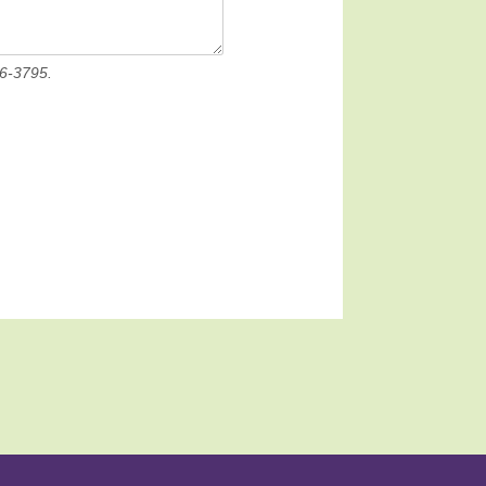
36-3795.