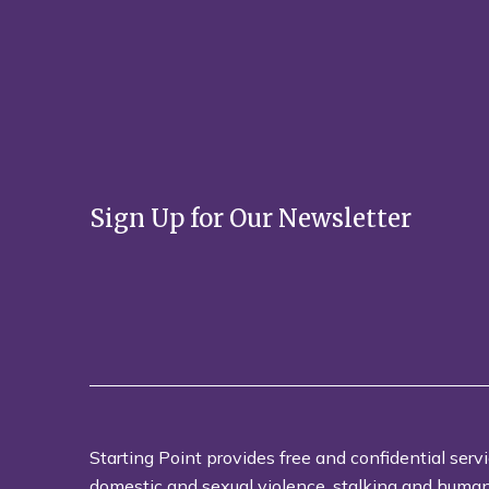
Sign Up for Our Newsletter
Starting Point provides free and confidential servi
domestic and sexual violence, stalking and human t