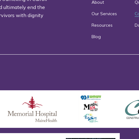
About
Qu
d ultimately end the
Our Services
C
rvivors with dignity
Resources
D
Blog