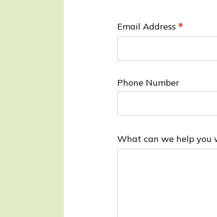
a
ti
Email Address
*
o
n
*
Phone Number
What can we help you 