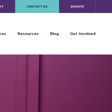
IT
CONTACT US
DONATE
ces
Resources
Blog
Get Involved