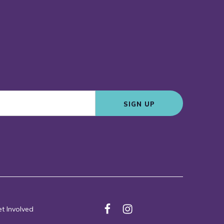
SIGN UP
t Involved
F
I