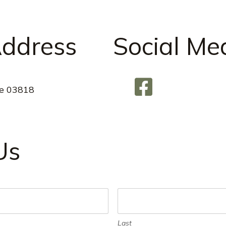
Address
Social Me
e 03818
Us
Last