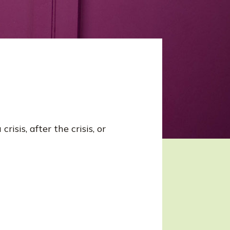
isis, after the crisis, or