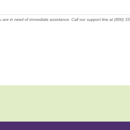
ou are in need of immediate assistance. Call our support line at (800) 3