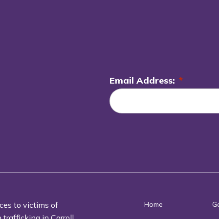
Email Address:
*
L
o
c
a
ti
o
n
*
ces to victims of
Home
Ge
rafficking in Carroll