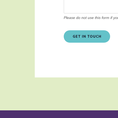
Please do not use this form if y