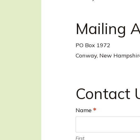
Mailing 
PO Box 1972
Conway, New Hampshir
Contact 
Name
*
L
o
c
First