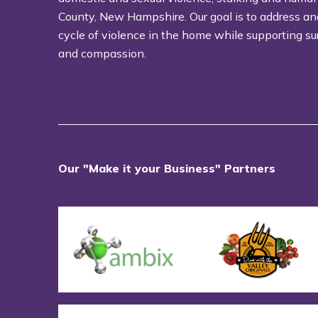
County, New Hampshire. Our goal is to address an
cycle of violence in the home while supporting su
and compassion.
Our "Make it your Business" Partners