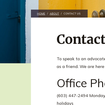
n
t
HOME
/
ABOUT
/
CONTACT US
Contact
To speak to an advocate a
as a friend. We are here
Office P
(603) 447-2494 Monday-
holidays