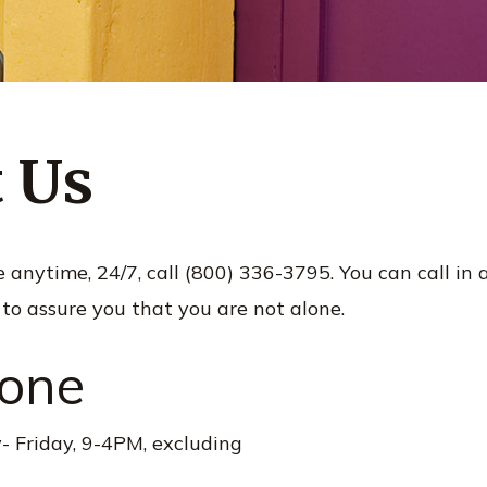
 Us
nytime, 24/7, call (800) 336-3795. You can call in a cr
 to assure you that you are not alone.
hone
 Friday, 9-4PM, excluding