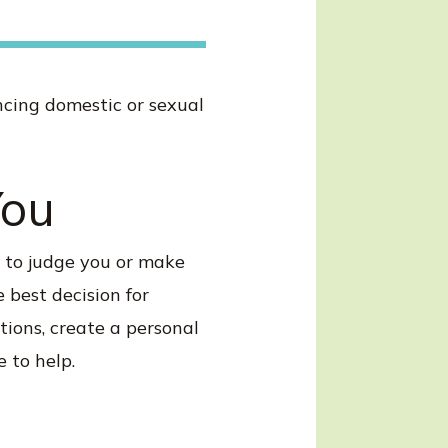
encing domestic or sexual
You
t to judge you or make
 best decision for
tions, create a personal
 to help.