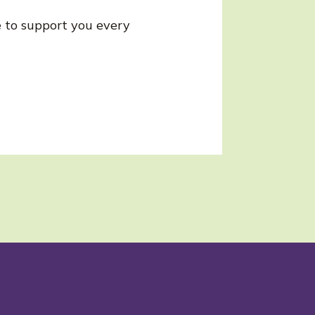
re to support you every