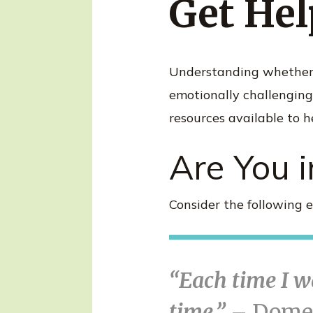
Get Hel
n
t
Understanding whether y
emotionally challenging 
resources available to he
Are You i
Consider the following e
“Each time I wa
time.”
– Domes