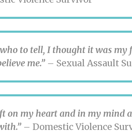
who to tell, I thought it was my 
elieve me.”
– Sexual Assault Su
eft on my heart and in my mind a
with.”
– Domestic Violence Surv