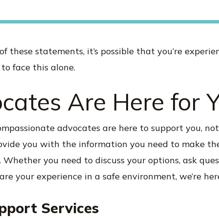
 of these statements, it’s possible that you’re experi
to face this alone.
cates Are Here for 
compassionate advocates are here to support you, no
rovide you with the information you need to make the
. Whether you need to discuss your options, ask ques
hare your experience in a safe environment, we’re here
pport Services