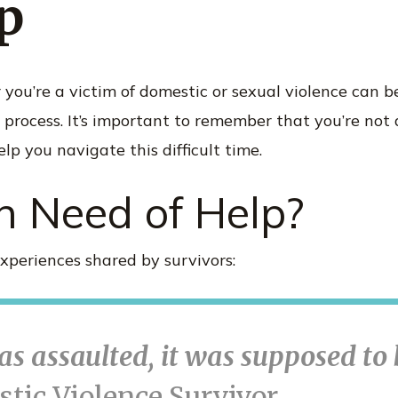
p
ou’re a victim of domestic or sexual violence can 
process. It’s important to remember that you’re not 
lp you navigate this difficult time.
n Need of Help?
xperiences shared by survivors:
s assaulted, it was supposed to 
tic Violence Survivor