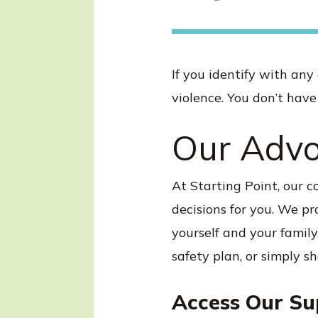
If you identify with any
violence. You don’t have 
Our Advo
At Starting Point, our 
decisions for you. We p
yourself and your family
safety plan, or simply s
Access Our Su