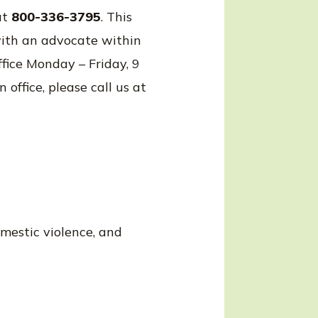
at
800-336-3795
. This
with an advocate within
fice Monday – Friday, 9
office, please call us at
omestic violence, and