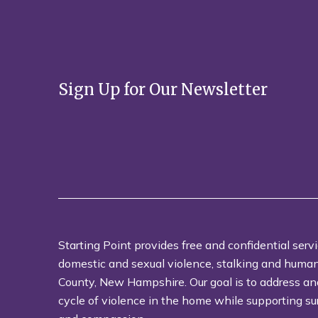
Sign Up for Our Newsletter
Starting Point provides free and confidential servi
domestic and sexual violence, stalking and human t
County, New Hampshire. Our goal is to address an
cycle of violence in the home while supporting su