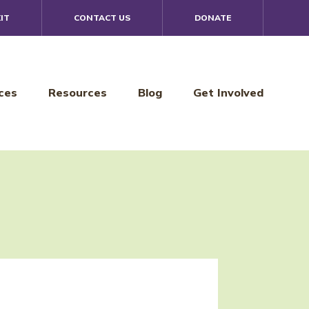
IT
CONTACT US
DONATE
ces
Resources
Blog
Get Involved