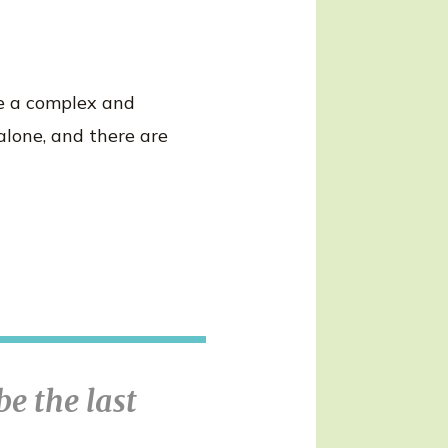
be a complex and
alone, and there are
be the last