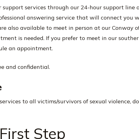
r support services through our 24-hour support line 
rofessional answering service that will connect you 
re also available to meet in person at our Conway of
ment is needed. If you prefer to meet in our southern 
ule an appointment.
ree and confidential.
e
services to all victims/survivors of sexual violence, d
First Step