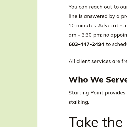
You can reach out to ou
line is answered by a p
10 minutes. Advocates a
am – 3:30 pm; no appoint
603-447-2494
to sched
All client services are f
Who We Serv
Starting Point provides 
stalking.
Take the 