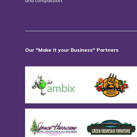
and compassion.
Our "Make it your Business" Partners