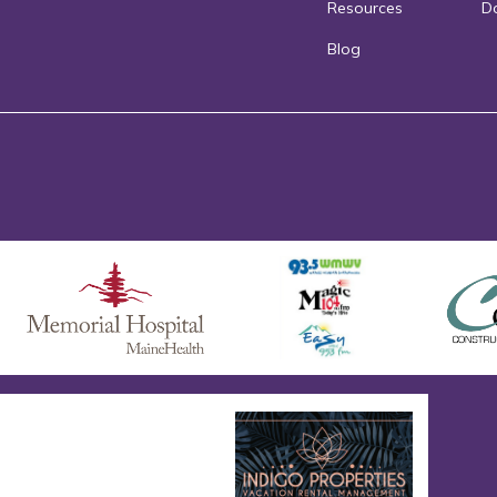
Resources
D
Blog