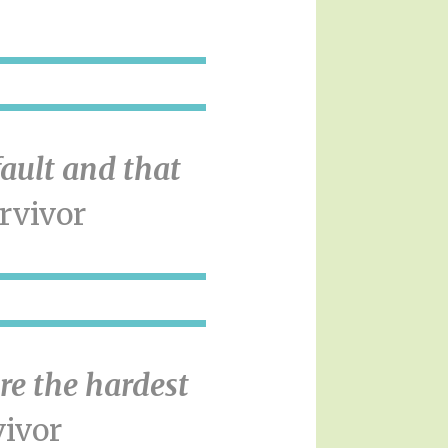
fault and that
rvivor
re the hardest
ivor