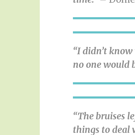
“I didn’t know 
no one would b
“The bruises l
things to deal 