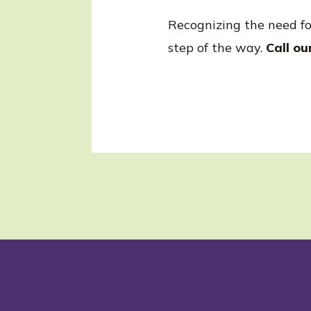
Recognizing the need for 
step of the way.
Call ou