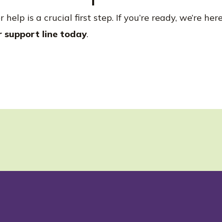
help is a crucial first step. If you’re ready, we’re he
r support line today
.