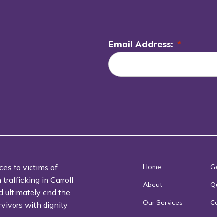
Email Address:
*
L
o
c
a
ti
o
n
*
ces to victims of
Home
Ge
rafficking in Carroll
About
Qu
d ultimately end the
Our Services
C
rvivors with dignity