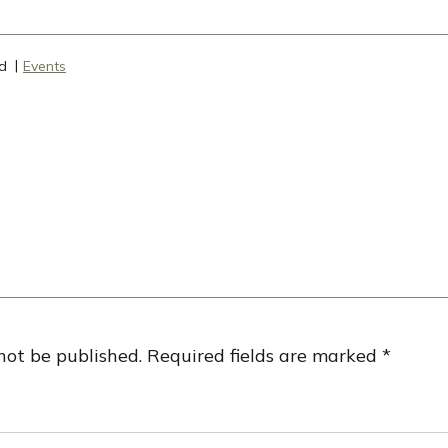
d
Events
not be published.
Required fields are marked
*