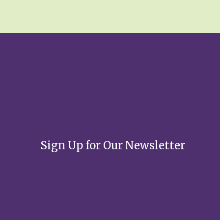
*
Sign Up for Our Newsletter