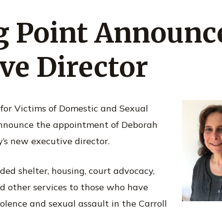
ng Point Announ
ve Director
 for Victims of Domestic and Sexual
 announce the appointment of Deborah
’s new executive director.
ded shelter, housing, court advocacy,
d other services to those who have
olence and sexual assault in the Carroll