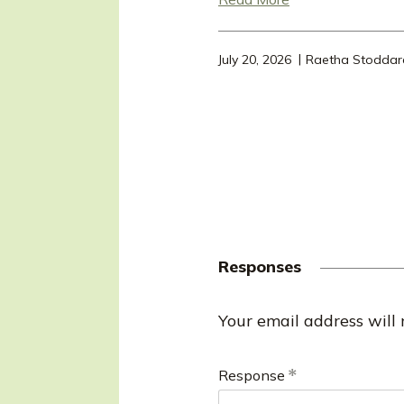
July 20, 2026
Raetha Stoddar
Responses
R
Your email address will 
e
Response
s