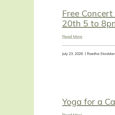
Free Concert
20th 5 to 8p
Read More
July 23, 2026
Raetha Stoddar
Yoga for a C
Read More