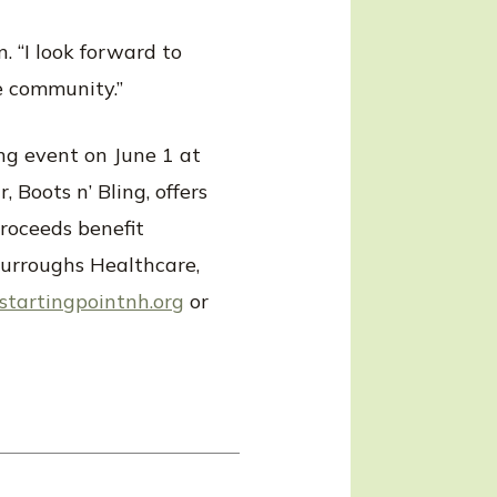
. “I look forward to
e community.”
ing event on June 1 at
 Boots n’ Bling, offers
proceeds benefit
 Burroughs Healthcare,
tartingpointnh.org
or