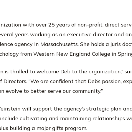
anization with over 25 years of non-profit, direct s
everal years working as an executive director and a
lence agency in Massachusetts. She holds a juris doc
ychology from Western New England College in Spring
 is thrilled to welcome Deb to the organization,” said
f Directors. “We are confident that Deb’s passion, ex
on evolve to better serve our community.”
einstein will support the agency’s strategic plan and
s include cultivating and maintaining relationships 
lus building a major gifts program.