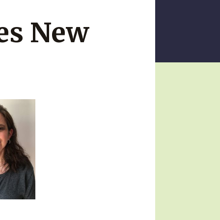
ces New