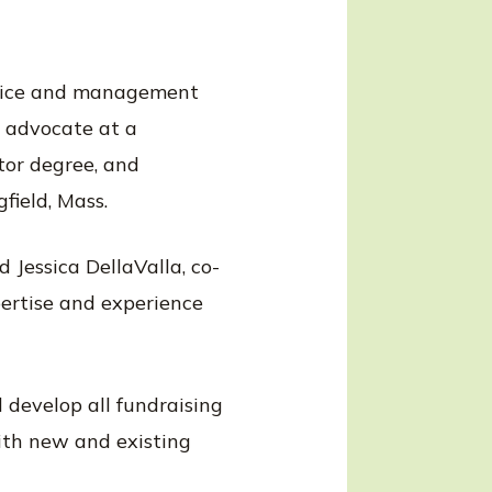
ervice and management
n advocate at a
tor degree, and
field, Mass.
 Jessica DellaValla, co-
pertise and experience
 develop all fundraising
with new and existing