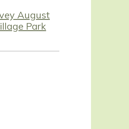
avey August
llage Park