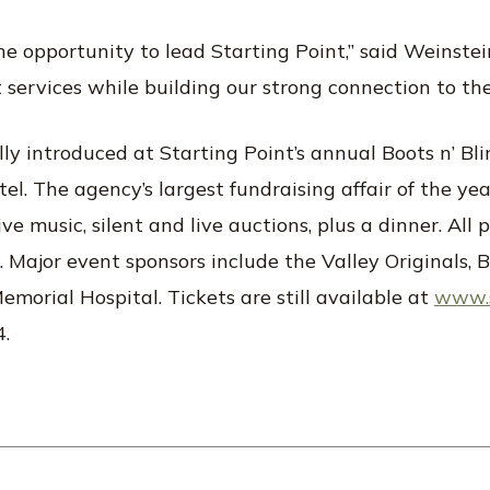
e opportunity to lead Starting Point,” said Weinstein
t services while building our strong connection to th
ally introduced at Starting Point’s annual Boots n’ Bl
. The agency’s largest fundraising affair of the year,
ve music, silent and live auctions, plus a dinner. All 
s. Major event sponsors include the Valley Originals,
morial Hospital. Tickets are still available at
www.s
4.