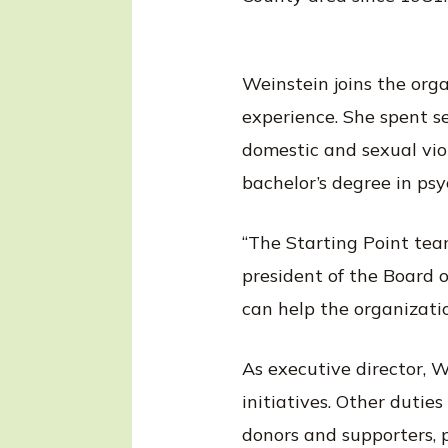
Weinstein joins the org
experience. She spent s
domestic and sexual vio
bachelor’s degree in ps
“The Starting Point team
president of the Board o
can help the organizati
As executive director, W
initiatives. Other dutie
donors and supporters, p