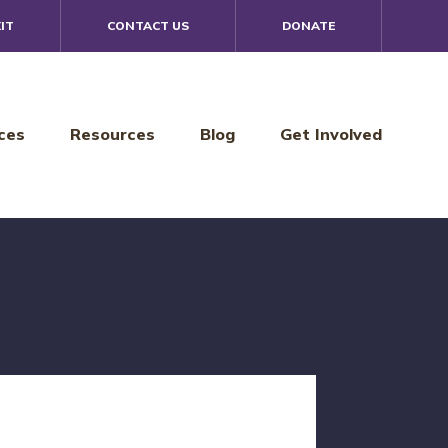
IT
CONTACT US
DONATE
ces
Resources
Blog
Get Involved