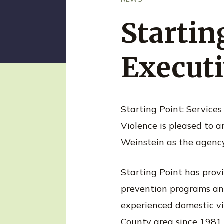
n
t
Starti
Executi
Starting Point: Services
Violence is pleased to
Weinstein as the agency
Starting Point has provi
prevention programs an
experienced domestic vi
County area since 1981.