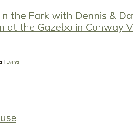
 in the Park with Dennis & D
m at the Gazebo in Conway Vi
d
Events
ause