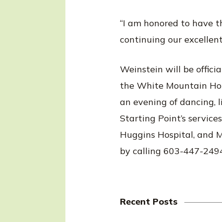
“I am honored to have th
continuing our excellen
Weinstein will be offici
the White Mountain Hotel
an evening of dancing, li
Starting Point’s service
Huggins Hospital, and Me
by calling 603-447-249
Recent Posts